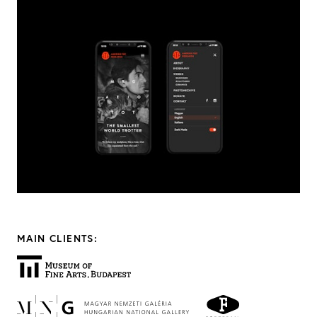
MAIN CLIENTS: