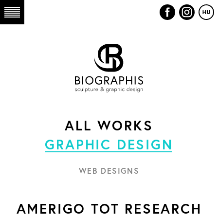
ALL WORKS
GRAPHIC DESIGN
WEB DESIGNS
AMERIGO TOT RESEARCH