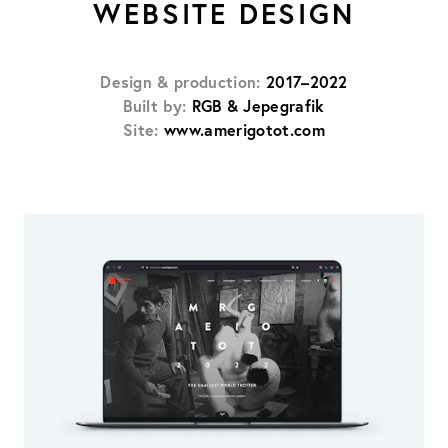
WEBSITE DESIGN
Design & production:
2017–2022
Built by:
RGB & Jepegrafik
Site:
www.amerigotot.com