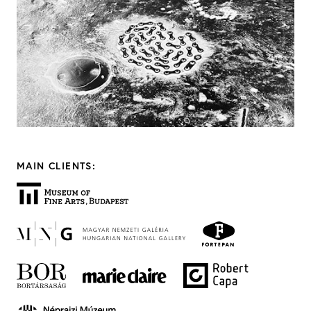
MAIN CLIENTS: