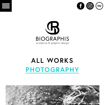
ALL WORKS
PHOTOGRAPHY