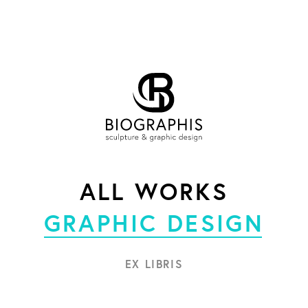
ALL WORKS
GRAPHIC DESIGN
EX LIBRIS