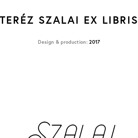
TERÉZ SZALAI EX LIBRI
Design & production:
2017